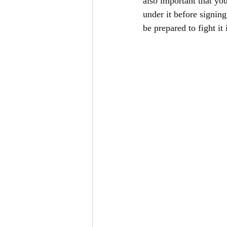
also important that yo
under it before signin
be prepared to fight it