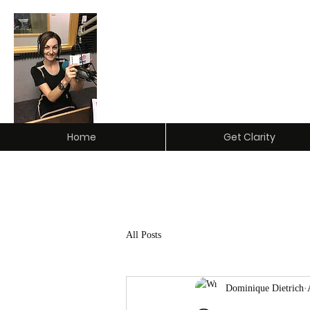
Clarity Insurance & Investm
Home
Get Clarity
All Posts
Dominique Dietrich