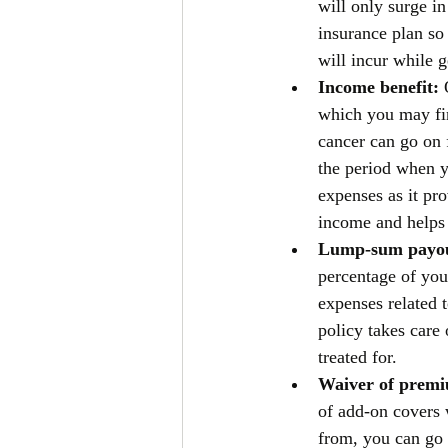
will only surge i
insurance plan so
will incur while g
Income benefit: 
which you may find
cancer can go on 
the period when y
expenses as it pr
income and helps 
Lump-sum payou
percentage of you
expenses related 
policy takes care 
treated for. 
Waiver of premi
of add-on covers 
from, you can go 