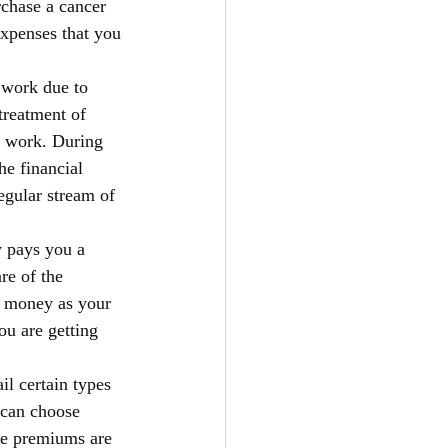
chase a cancer 
expenses that you 
 work due to 
treatment of 
o work. During 
e financial 
egular stream of 
 pays you a 
e of the 
ve money as your 
ou are getting 
l certain types 
 can choose 
re premiums are 