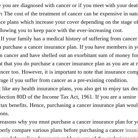
e you are diagnosed with cancer or if you meet with your deat
: 
The cost of the treatment of cancer can be expensive in nat
nce plans which increase your cover depending on the stage of
llowing you to keep pace with the ever-increasing cost. 
 
If your family has a medical history of suffering from cancer t
u purchase a cancer insurance plan. If you have members in 
m cancer and have shelled out an exorbitant sum of money for 
nt that you do purchase a cancer insurance plan as you are at r
ncer too. However, it is important to note that insurance com
age if you suffer from cancer as a pre-existing condition. 
t like any health insurance plans, you also get to enjoy tax de
ection 80D of the Income Tax Act, 1961. If you are a senior c
tax benefits. Hence, purchasing a cancer insurance plan woul
ons. 
reasons why you must purchase a cancer insurance plan for you
perly compare various plans before purchasing a cancer 
insur