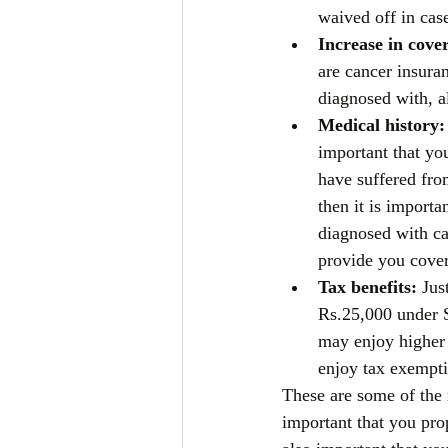
waived off in cas
Increase in cover
are cancer insura
diagnosed with, a
Medical history:
important that yo
have suffered fro
then it is importa
diagnosed with ca
provide you cover
Tax benefits: 
Jus
Rs.25,000 under S
may enjoy higher 
enjoy tax exempti
These are some of the 
important that you pro