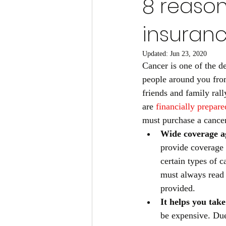
8 reason
insuran
Updated:
Jun 23, 2020
Cancer is one of the de
people around you from
friends and family ral
are
financially prepare
must purchase a cancer
Wide coverage ag
provide coverage 
certain types of 
must always read 
provided. 
It helps you take
be expensive. Due 