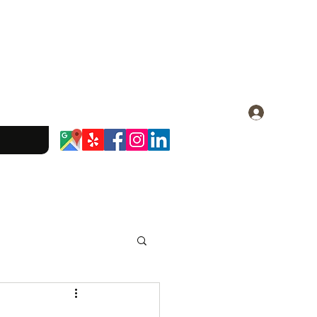
Log In
dominique.23@gmail.com