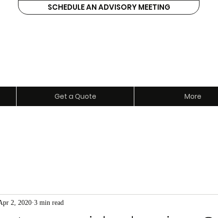
SCHEDULE AN ADVISORY MEETING
ents
Get a Quote
More
Apr 2, 2020
3 min read