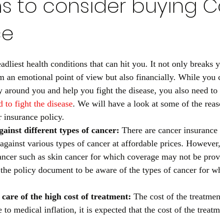
s to consider buying 
ce
adliest health conditions that can hit you. It not only breaks 
 an emotional point of view but also financially. While you 
ly around you and help you fight the disease, you also need to
d to fight the disease
. We will have a look at some of the rea
 insurance policy. 
ainst different types of cancer: 
There are cancer insurance
against various types of cancer at affordable prices. However,
cancer such as skin cancer for which coverage may not be pro
the policy document to be aware of the types of cancer for w
 care of the high cost of treatment: 
The cost of the treatmen
to medical inflation, it is expected that the cost of the treat