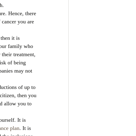
h. 
ure. Hence, there 
 cancer you are 
hen it is 
your family who 
their treatment, 
isk of being 
panies may not 
ductions of up to 
itizen, then you 
d allow you to 
rself. It is 
ance plan
. It is 