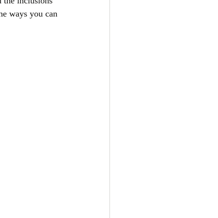
 the inclusions 
the ways you can 
 