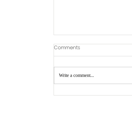
Comments
Write a comment...
Do I Need Critical Illness
Insurance?
https://clarityin
surance.insxclo
ud.com/plans/