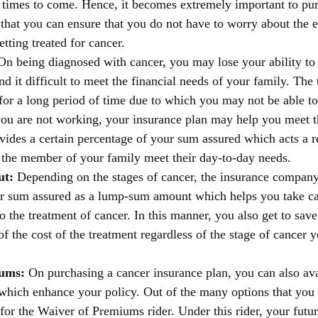
n times to come. Hence, it becomes extremely important to pur
 that you can ensure that you do not have to worry about the 
etting treated for cancer. 
On being diagnosed with cancer, you may lose your ability to
 it difficult to meet the financial needs of your family. The 
for a long period of time due to which you may not be able t
ou are not working, your insurance plan may help you meet th
ovides a certain percentage of your sum assured which acts a r
the member of your family meet their day-to-day needs. 
t: 
Depending on the stages of cancer, the insurance company
r sum assured as a lump-sum amount which helps you take car
to the treatment of cancer. In this manner, you also get to sa
of the cost of the treatment regardless of the stage of cancer y
ums: 
On purchasing a cancer insurance plan, you can also avai
which enhance your policy. Out of the many options that you
for the Waiver of Premiums rider. Under this rider, your futu