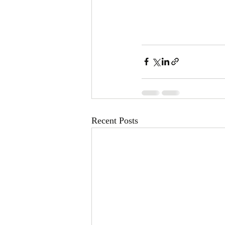
Recent Posts