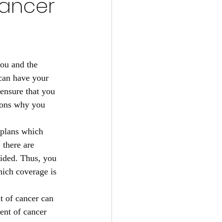
Cancer
you and the 
can have your 
 ensure that you 
sons why you 
 plans which 
 there are 
vided. Thus, you 
hich coverage is 
t of cancer can 
ment of cancer 