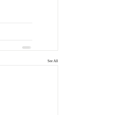
See All