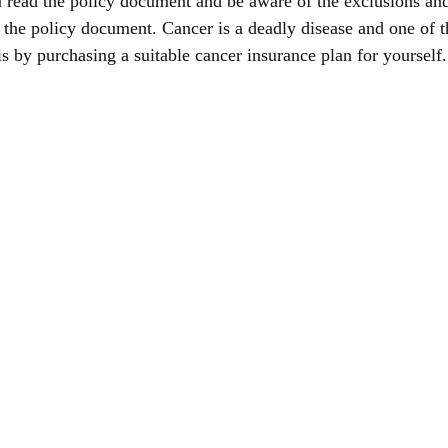
u read the policy document and be aware of the exclusions and
g the policy document. Cancer is a deadly disease and one of 
 is by purchasing a suitable cancer insurance plan for yourself.