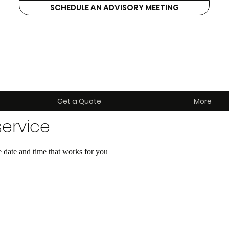
SCHEDULE AN ADVISORY MEETING
ents
Get a Quote
More
ervice
e date and time that works for you