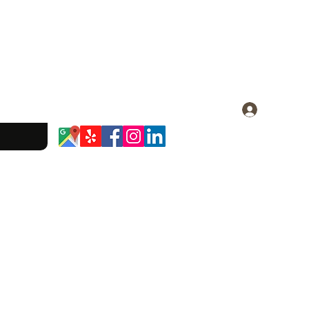
Log In
dominique.23@gmail.com