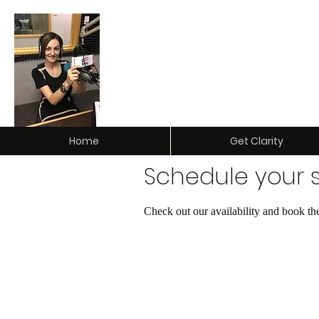
Clarity Insurance & Investm
Home
Get Clarity
Schedule your s
Check out our availability and book th