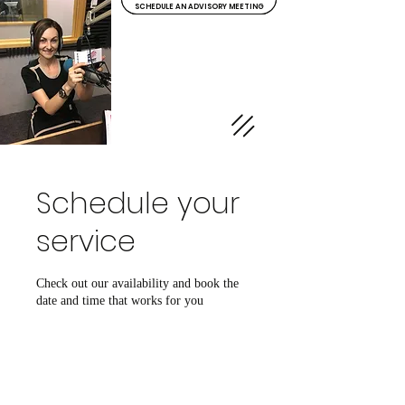
SCHEDULE AN ADVISORY MEETING
Clarity Insurance
& Investments
Schedule your
service
Check out our availability and book the
date and time that works for you