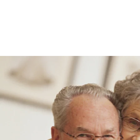
Clarity Insurance & Investm
Home
Get Clarity