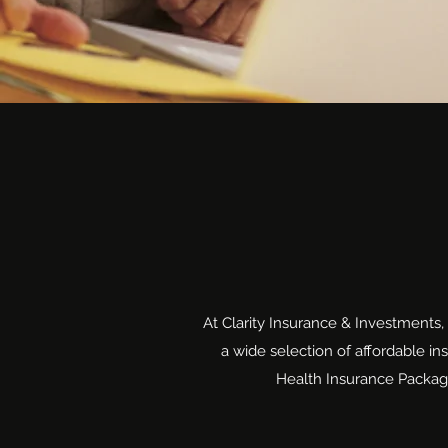
At Clarity Insurance & Investments,
a wide selection of affordable i
Health Insurance Package