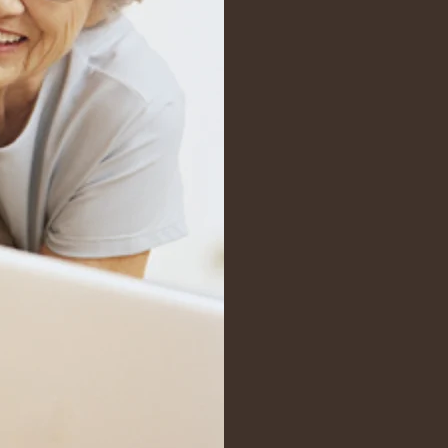
Ins
In