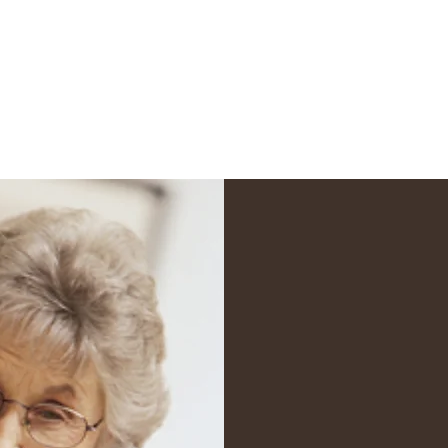
ents
Get a Quote
More
Cla