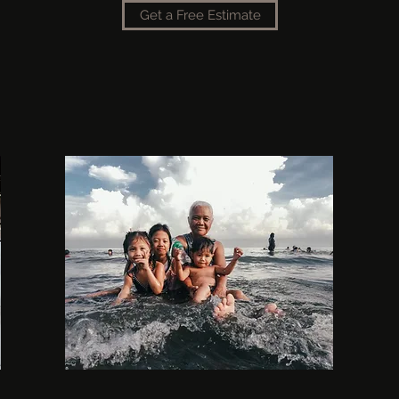
Get a Free Estimate