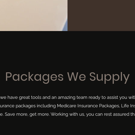
Packages We Supply
 we have great tools and an amazing team ready to assist you wit
nsurance packages including Medicare Insurance Packages, Life I
. Save more, get more. Working with us, you can rest assured th