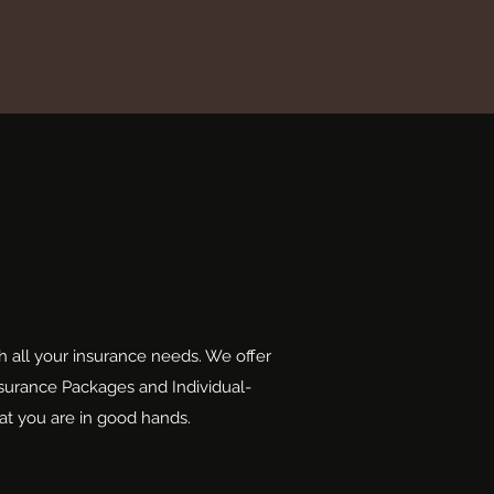
h all your insurance needs. We offer
nsurance Packages and Individual-
at you are in good hands.