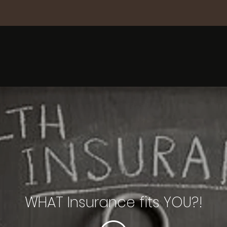
WHAT Insurance fits YOU?!